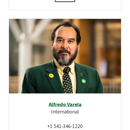
Alfredo Varela
International
+1 541-346-1220