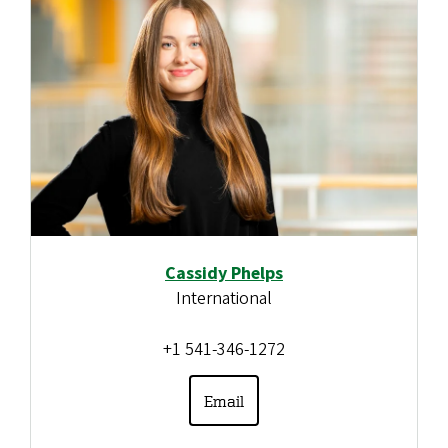
Cassidy Phelps
International
+1 541-346-1272
Email