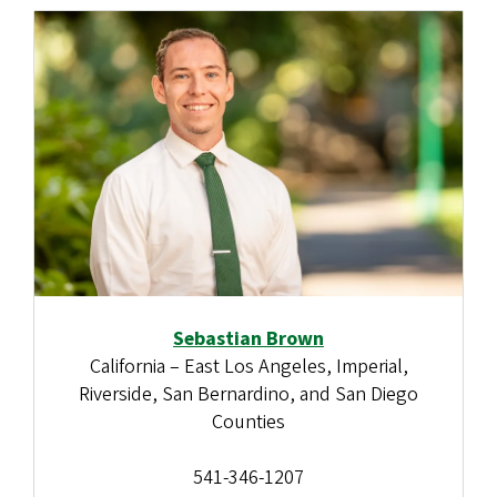
Sebastian Brown
California – East Los Angeles, Imperial,
Riverside, San Bernardino, and San Diego
Counties
541-346-1207