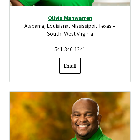
Olivia Manwarren
Alabama, Louisiana, Mississippi, Texas –
South, West Virginia
541-346-1341
Email