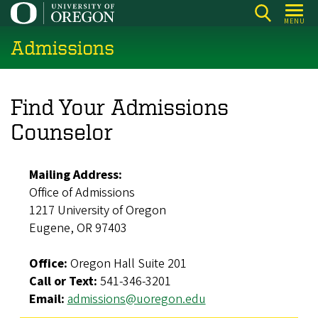
Skip
MENU
to
Admissions
main
content
Find Your Admissions
Counselor
Mailing Address:
Office of Admissions
1217 University of Oregon
Eugene, OR 97403
Office:
Oregon Hall Suite 201
Call or Text:
541-346-3201
Email:
admissions@uoregon.edu