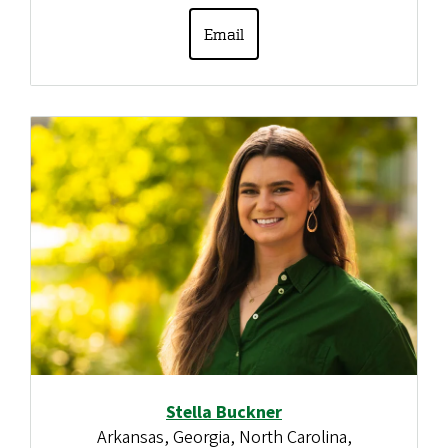
Email
Stella Buckner
Arkansas, Georgia, North Carolina,