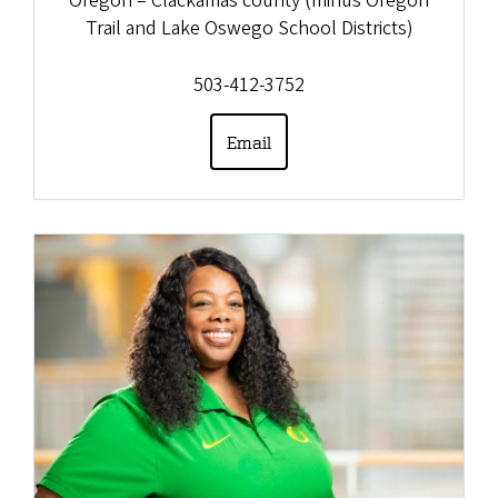
Oregon – Clackamas county (minus Oregon
Trail and Lake Oswego School Districts)
503-412-3752
Email