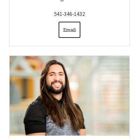
541-346-1432
Email