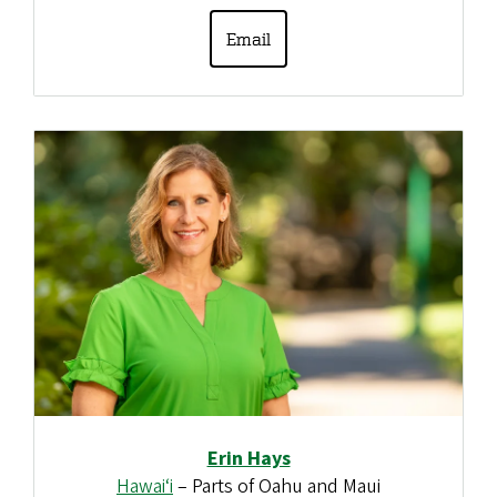
Email
Erin Hays
Hawai‘i
– Parts of Oahu and Maui