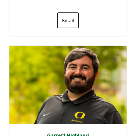
Email
Garrett Highland