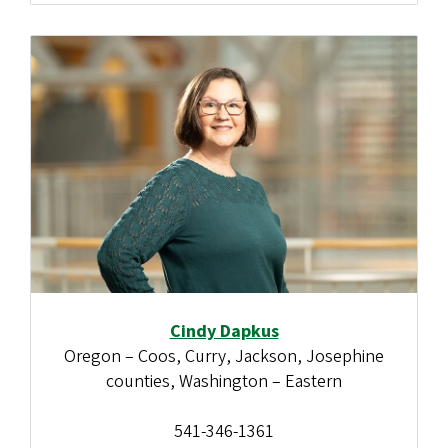
Cindy Dapkus
Oregon – Coos, Curry, Jackson, Josephine
counties, Washington – Eastern
541-346-1361