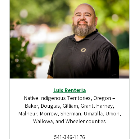
Luis Renteria
Native Indigenous Territories, Oregon –
Baker, Douglas, Gilliam, Grant, Harney,
Malheur, Morrow, Sherman, Umatilla, Union,
Wallowa, and Wheeler counties
541-346-1176