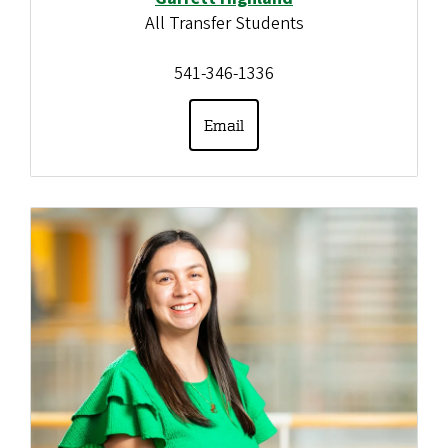
All Transfer Students
541-346-1336
Email