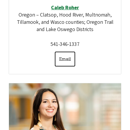
Caleb Roher
Oregon – Clatsop, Hood River, Multnomah,
Tillamook, and Wasco counties; Oregon Trail
and Lake Oswego Districts
541-346-1337
Email