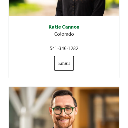
Katie Cannon
Colorado
541-346-1282
Email