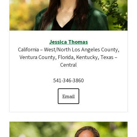
Jessica Thomas
California – West/North Los Angeles County,
Ventura County, Florida, Kentucky, Texas –
Central
541-346-3860
Email