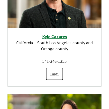
Kyle Cazares
California – South Los Angeles county and
Orange county
541-346-1355
Email