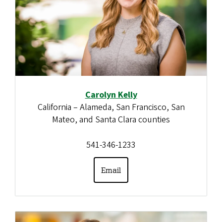
Carolyn Kelly
California – Alameda, San Francisco, San
Mateo, and Santa Clara counties
541-346-1233
Email