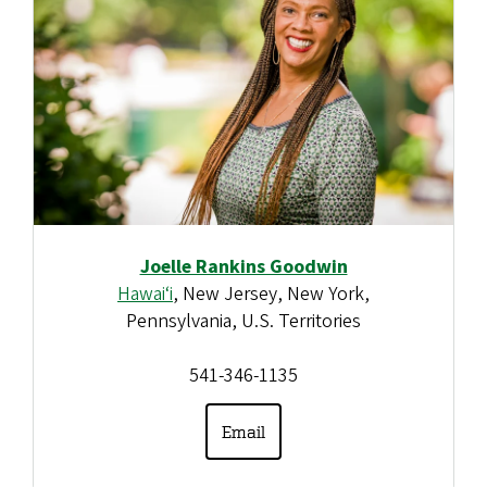
Joelle Rankins Goodwin
Hawai‘i
, New Jersey, New York,
Pennsylvania, U.S. Territories
541-346-1135
Email