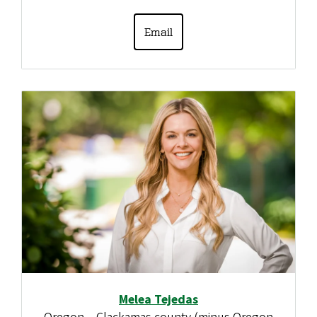
Email
Melea Tejedas