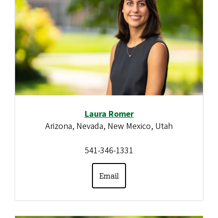
Laura Romer
Arizona, Nevada, New Mexico, Utah
541-346-1331
Email