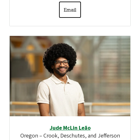
Email
Jude McLin Leão
Oregon – Crook, Deschutes, and Jefferson