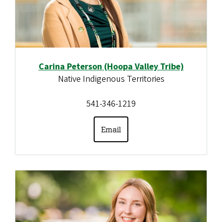
Carina Peterson (Hoopa Valley Tribe)
Native Indigenous Territories
541-346-1219
Email