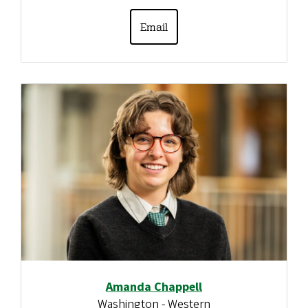
Email
Amanda Chappell
Washington - Western