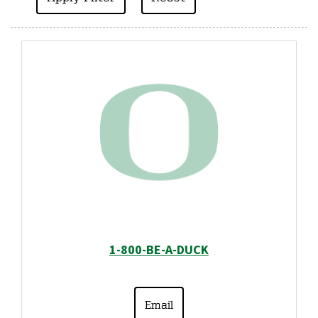
1-800-BE-A-DUCK
Email