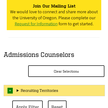
Join Our Mailing List
We would love to connect and share more about
the University of Oregon. Please complete our
Request for Information
form to get started.
Admissions Counselors
Clear Selections
Recruiting Territories