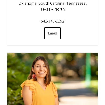
Oklahoma, South Carolina, Tennessee,
Texas – North
541-346-1152
Email