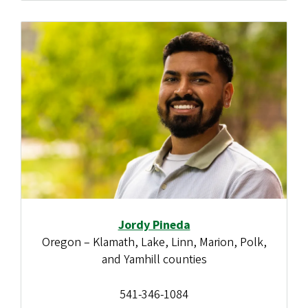
Jordy Pineda
Oregon – Klamath, Lake, Linn, Marion, Polk,
and Yamhill counties
541-346-1084