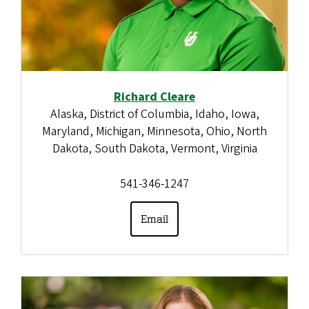
Richard Cleare
Alaska, District of Columbia, Idaho, Iowa,
Maryland, Michigan, Minnesota, Ohio, North
Dakota, South Dakota, Vermont, Virginia
541-346-1247
Email