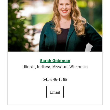
Sarah Goldman
Illinois, Indiana, Missouri, Wisconsin
541-346-1388
Email