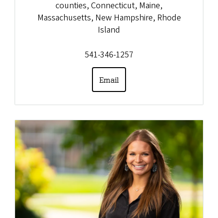
counties, Connecticut, Maine,
Massachusetts, New Hampshire, Rhode
Island
541-346-1257
Email