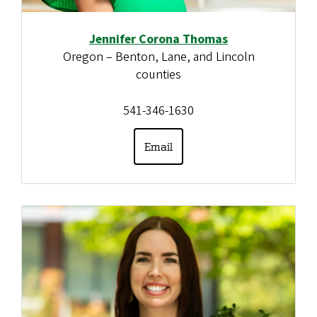
Jennifer Corona Thomas
Oregon – Benton, Lane, and Lincoln
counties
541-346-1630
Email