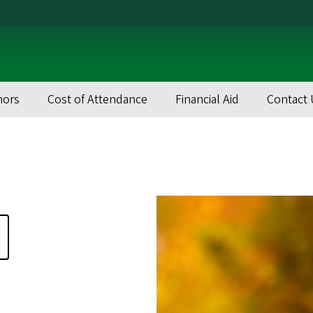
nors
Cost of Attendance
Financial Aid
Contact 