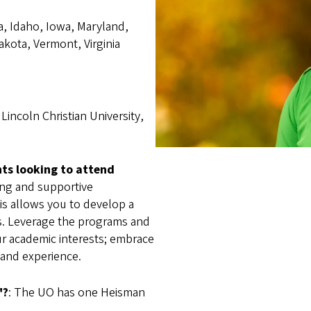
a, Idaho, Iowa, Maryland,
kota, Vermont, Virginia
Lincoln Christian University,
nts looking to attend
ring and supportive
his allows you to develop a
s. Leverage the programs and
ur academic interests; embrace
 and experience.
"?
: The UO has one Heisman