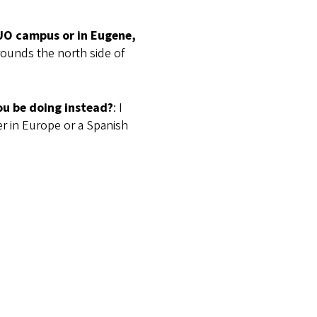
 UO campus or in Eugene,
rrounds the north side of
ou be doing instead?
: I
r in Europe or a Spanish