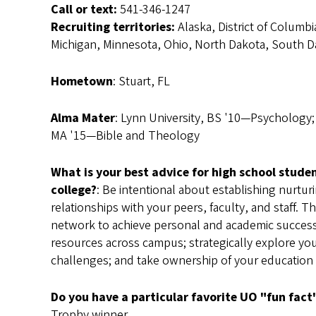
Call or text:
541-346-1247
Recruiting territories:
Alaska, District of Columbi
Michigan, Minnesota, Ohio, North Dakota, South Da
Hometown
: Stuart, FL
Alma Mater
: Lynn University, BS '10—Psychology; 
MA '15—Bible and Theology
What is your best advice for high school stude
college?
: Be intentional about establishing nurtu
relationships with your peers, faculty, and staff. T
network to achieve personal and academic succes
resources across campus; strategically explore yo
challenges; and take ownership of your education
Do you have a particular favorite UO "fun fact
Trophy winner.