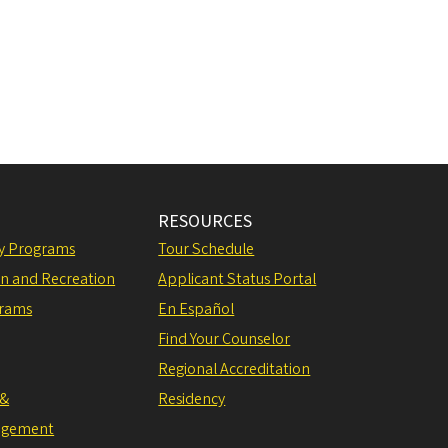
RESOURCES
ly Programs
Tour Schedule
on and Recreation
Applicant Status Portal
grams
En Español
Find Your Counselor
Regional Accreditation
 &
Residency
agement