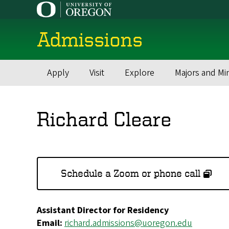
Skip
to
main
Admissions
content
Apply
Visit
Explore
Majors and Mi
Main
navigation
Richard Cleare
Schedule a Zoom or phone call
Assistant Director for Residency
Email:
richard.admissions@uoregon.edu