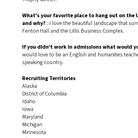
What's your favorite place to hang out on the
and why?
: I love the beautiful landscape that su
Fenton Hall and the Lillis Business Complex.
If you didn't work in admissions what would y
would love to be an English and humanities teache
speaking country.
Recruiting Territories
Alaska
District of Columbia
Idaho
Iowa
Maryland
Michigan
Minnesota