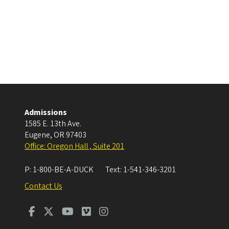
Admissions
1585 E. 13th Ave.
Eugene
,
OR
97403
Office: Oregon Hall , Suite 201
P:
1-800-BE-A-DUCK
Text:
1-541-346-3201
Contact Us