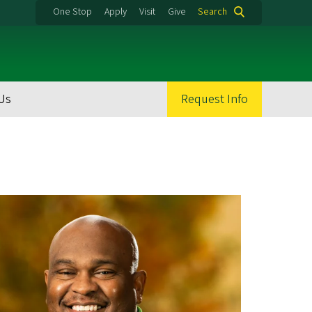
One Stop
Apply
Visit
Give
Search
Us
Request Info