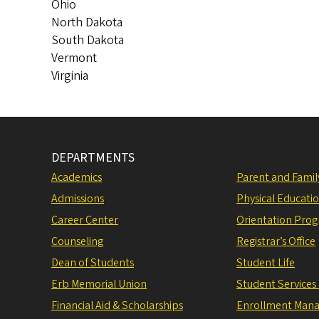
Ohio
North Dakota
South Dakota
Vermont
Virginia
DEPARTMENTS
Academics
Parent and Fami
Admissions
Physical Educati
Career Center
Orientation Pro
Counseling
Registrar’s Office
Dean of Students
Student Life
Erb Memorial Union
Student Services
Financial Aid & Scholarships
Enrollment Man