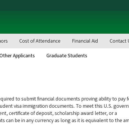
nors
Cost of Attendance
Financial Aid
Contact 
Other Applicants
Graduate Students
equired to submit financial documents proving ability to pay 
 student visa immigration documents. To meet this U.S. gove
, certificate of deposit, scholarship award letter, or a
s can be in any currency as long as it is equivalent to the 