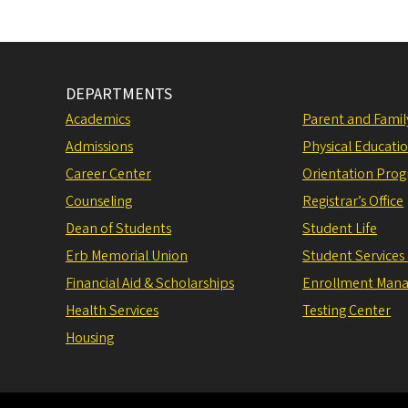
DEPARTMENTS
Academics
Parent and Fami
Admissions
Physical Educati
Career Center
Orientation Pro
Counseling
Registrar’s Office
Dean of Students
Student Life
Erb Memorial Union
Student Services
Financial Aid & Scholarships
Enrollment Man
Health Services
Testing Center
Housing