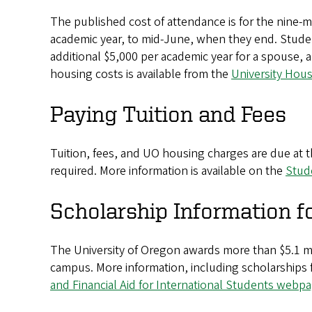
The published cost of attendance is for the nine
academic year, to mid-June, when they end. Studen
additional $5,000 per academic year for a spouse, 
housing costs is available from the
University Hou
Paying Tuition and Fees
Tuition, fees, and UO housing charges are due at th
required. More information is available on the
Stud
Scholarship Information f
The University of Oregon awards more than $5.1 mi
campus. More information, including scholarships for
and Financial Aid for International Students webp