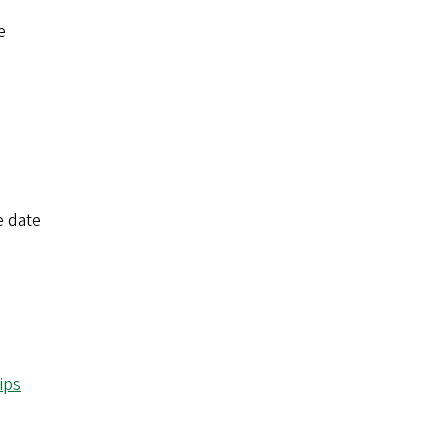
e
e date
ips