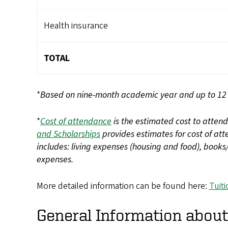
Health insurance
TOTAL
*
Based on nine-month academic year and up to 12 c
*
Cost of attendance
is the estimated cost to atten
and Scholarships
provides estimates for cost of at
includes: living expenses (housing and food), book
expenses.
More detailed information can be found here:
Tuit
General Information about