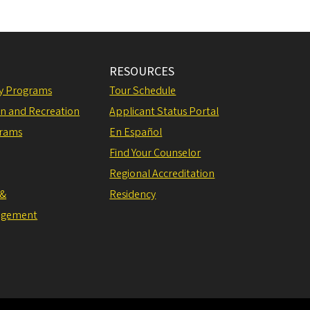
RESOURCES
ly Programs
Tour Schedule
on and Recreation
Applicant Status Portal
grams
En Español
Find Your Counselor
Regional Accreditation
 &
Residency
agement