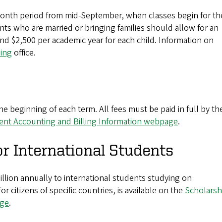
-month period from mid-September, when classes begin for th
ts who are married or bringing families should allow for an
and $2,500 per academic year for each child. Information on
sing
office.
e beginning of each term. All fees must be paid in full by th
ent Accounting and Billing Information webpage
.
or International Students
llion annually to international students studying on
 citizens of specific countries, is available on the
Scholarsh
age
.