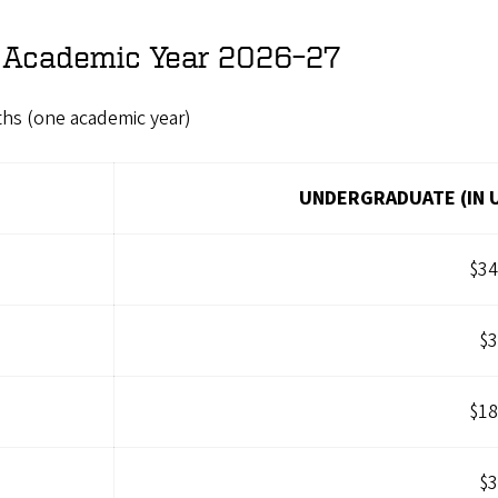
r Academic Year 2026–27
ths (one academic year)
UNDERGRADUATE (IN 
$34
$3
$18
$3