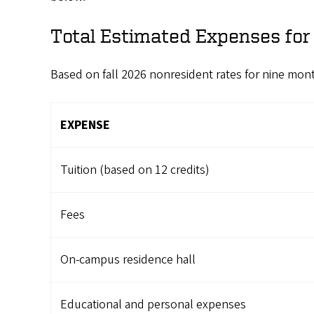
Total Estimated Expenses fo
Based on fall 2026 nonresident rates for nine mon
EXPENSE
Tuition (based on 12 credits)
Fees
On-campus residence hall
Educational and personal expenses