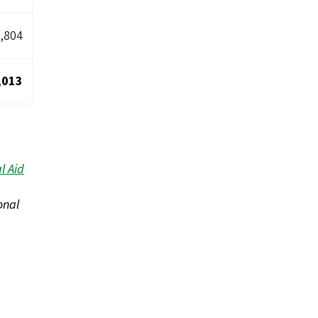
,804
,013
l Aid
onal