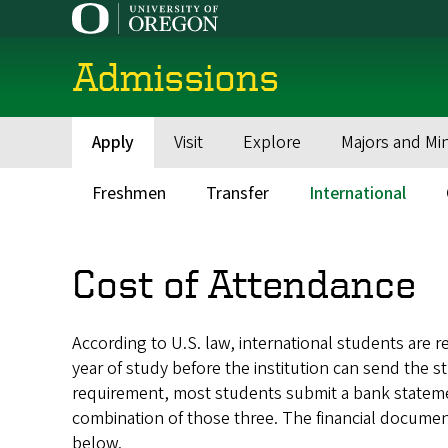
Skip
to
main
Admissions
content
Apply
Visit
Explore
Majors and Mi
Main
navigation
Freshmen
Transfer
International
Main
menu
Cost of Attendance
According to U.S. law, international students are r
year of study before the institution can send the
requirement, most students submit a bank statement
combination of those three. The financial document
below.