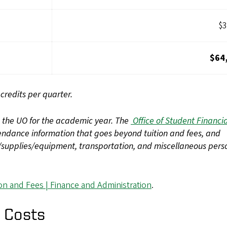
$3
$64
redits per quarter.
d the UO for the academic year. The
Office of Student Financia
tendance information that goes beyond tuition and fees, and
s/supplies/equipment, transportation, and miscellaneous pers
ion and Fees | Finance and Administration
.
 Costs