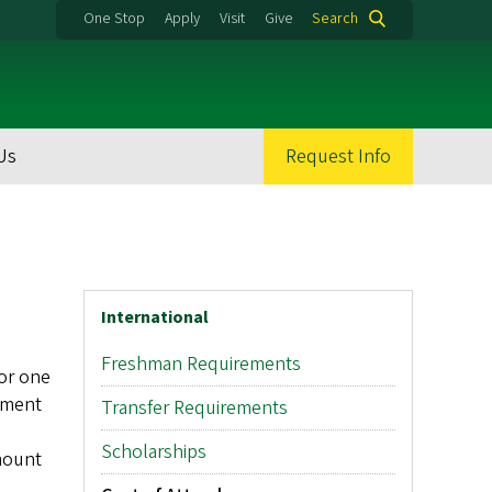
One Stop
Apply
Visit
Give
Search
Us
Request Info
International
Freshman Requirements
for one
rnment
Transfer Requirements
Scholarships
amount