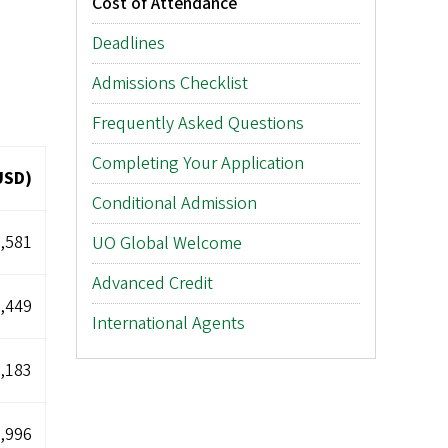
Cost of Attendance
Deadlines
Admissions Checklist
Frequently Asked Questions
Completing Your Application
USD)
Conditional Admission
,581
UO Global Welcome
Advanced Credit
,449
International Agents
,183
,996