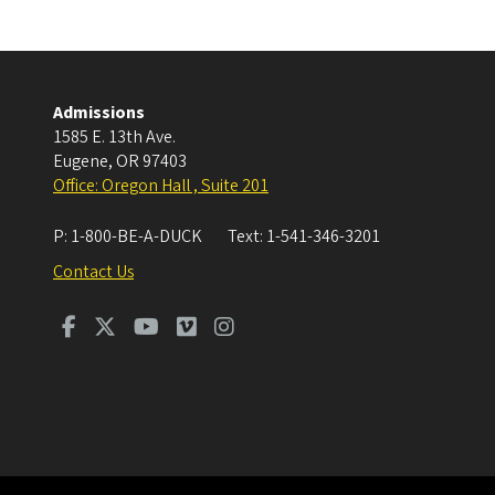
Admissions
1585 E. 13th Ave.
Eugene
,
OR
97403
Office: Oregon Hall , Suite 201
P:
1-800-BE-A-DUCK
Text:
1-541-346-3201
Contact Us