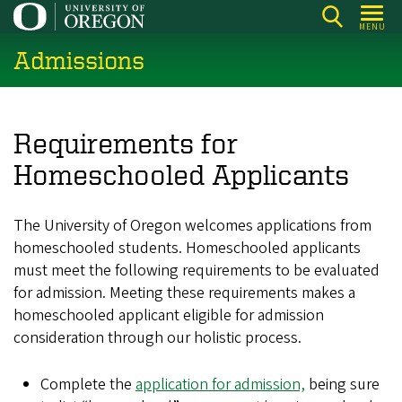
Skip
MENU
to
Admissions
main
content
Requirements for
Homeschooled Applicants
The University of Oregon welcomes applications from
homeschooled students. Homeschooled applicants
must meet the following requirements to be evaluated
for admission. Meeting these requirements makes a
homeschooled applicant eligible for admission
consideration through our holistic process.
Complete the
application for admission,
being sure