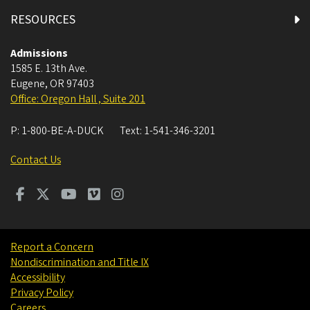
RESOURCES
Admissions
1585 E. 13th Ave.
Eugene
,
OR
97403
Office: Oregon Hall , Suite 201
P:
1-800-BE-A-DUCK
Text:
1-541-346-3201
Contact Us
Report a Concern
Nondiscrimination and Title IX
Accessibility
Privacy Policy
Careers