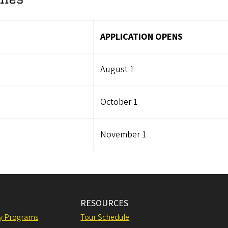
APPLICATION OPENS
August 1
October 1
November 1
RESOURCES
ly Programs
Tour Schedule