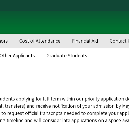
nors
Cost of Attendance
Financial Aid
Contact 
Other Applicants
Graduate Students
dents applying for fall term within our priority application d
all transfers) and receive notification of your admission by 
 to request official transcripts needed to complete your appl
g timeline and will consider late applications on a space-avai