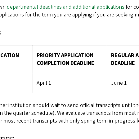
own
departmental deadlines and additional applications
for co
lications for the term you are applying if you are seeking m
s
ICATION
PRIORITY APPLICATION
REGULAR A
COMPLETION DEADLINE
DEADLINE
April 1
June 1
 institution should wait to send official transcripts until the
n the quarter schedule). We evaluate transcripts from most 
most recent transcripts with only spring term in-progress fo
ines