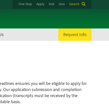
One Stop
Apply
Visit
Give
Search
Us
Request Info
eadlines ensures you will be eligible to apply for
May. Our application submission and completion
ication (transcripts must be received by the
lable basis.