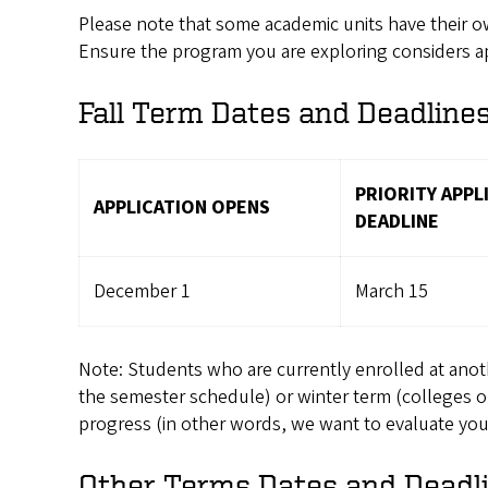
Please note that some academic units have their 
Ensure the program you are exploring considers app
Fall Term Dates and Deadline
PRIORITY APPL
APPLICATION OPENS
DEADLINE
December 1
March 15
Note: Students who are currently enrolled at another
the semester schedule) or winter term (colleges o
progress (in other words, we want to evaluate your 
Other Terms Dates and Deadl