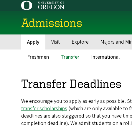
Skip
to
main
Admissions
content
Apply
Visit
Explore
Majors and Mi
Main
navigation
Freshmen
Transfer
International
Main
menu
Transfer Deadlines
We encourage you to apply as early as possible. Stu
transfer scholarships
(which are only available to f
deadlines are also staggered so that you have time
completion deadline). We admit students on a rollin