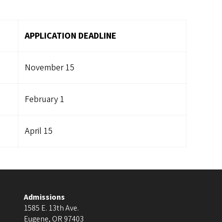
APPLICATION DEADLINE
November 15
February 1
April 15
Admissions
1585 E. 13th Ave.
Eugene
,
OR
97403