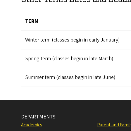
TERM
Winter term (classes begin in early January)
Spring term (classes begin in late March)
Summer term (classes begin in late June)
DEPARTMENTS
Academics
Parent and Fami