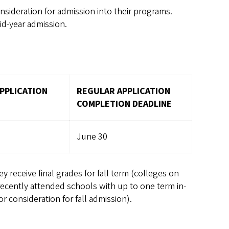
nsideration for admission into their programs.
id-year admission.
PPLICATION
REGULAR APPLICATION
COMPLETION DEADLINE
June 30
y receive final grades for fall term (colleges on
recently attended schools with up to one term in-
r consideration for fall admission).