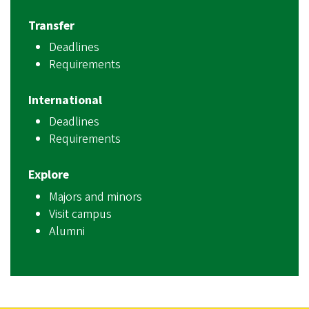
Transfer
Deadlines
Requirements
International
Deadlines
Requirements
Explore
Majors and minors
Visit campus
Alumni