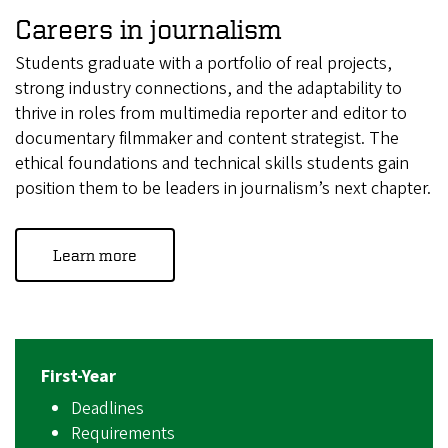
Careers in journalism
Students graduate with a portfolio of real projects,
strong industry connections, and the adaptability to
thrive in roles from multimedia reporter and editor to
documentary filmmaker and content strategist. The
ethical foundations and technical skills students gain
position them to be leaders in journalism’s next chapter.
Learn more
First-Year
Deadlines
Requirements