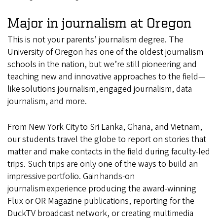
Major in journalism at Oregon
This is not your parents’ journalism degree. The
University of Oregon has one of the oldest journalism
schools in the nation, but we’re still pioneering and
teaching new and innovative approaches to the field—
like solutions journalism, engaged journalism, data
journalism, and more.
From New York City to Sri Lanka, Ghana, and Vietnam,
our students travel the globe to report on stories that
matter and make contacts in the field during faculty-led
trips. Such trips are only one of the ways to build an
impressive portfolio. Gain hands-on
journalism experience producing the award-winning
Flux or OR Magazine publications, reporting for the
DuckTV broadcast network, or creating multimedia