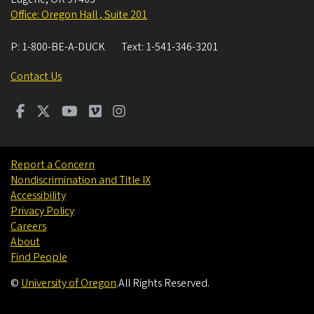
Office: Oregon Hall , Suite 201
P:
1-800-BE-A-DUCK
Text:
1-541-346-3201
Contact Us
Report a Concern
Nondiscrimination and Title IX
Accessibility
Privacy Policy
Careers
About
Find People
©
University of Oregon
.
All Rights Reserved.