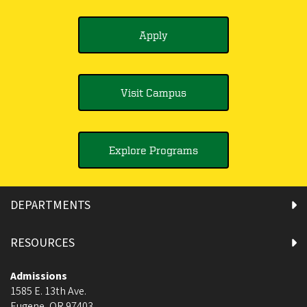
Apply
Visit Campus
Explore Programs
DEPARTMENTS
RESOURCES
Admissions
1585 E. 13th Ave.
Eugene
,
OR
97403