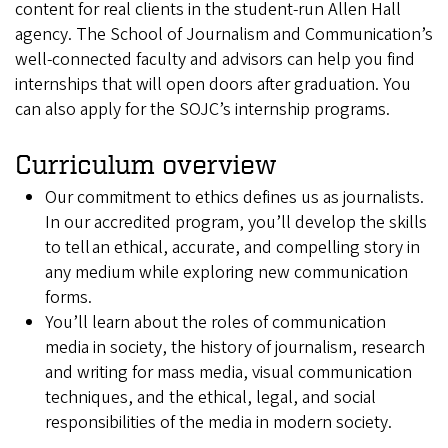
content for real clients in the student-run Allen Hall
agency. The School of Journalism and Communication’s
well-connected faculty and advisors can help you find
internships that will open doors after graduation. You
can also apply for the SOJC’s internship programs.
Curriculum overview
Our commitment to ethics defines us as journalists.
In our accredited program, you’ll develop the skills
to tell an ethical, accurate, and compelling story in
any medium while exploring new communication
forms.
You’ll learn about the roles of communication
media in society, the history of journalism, research
and writing for mass media, visual communication
techniques, and the ethical, legal, and social
responsibilities of the media in modern society.