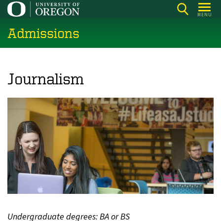
Skip
MENU
to
Admissions
main
content
Journalism
Undergraduate degrees: BA or BS