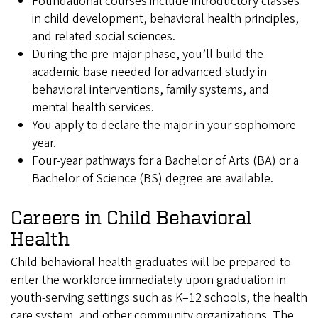
Foundational courses include introductory classes
in child development, behavioral health principles,
and related social sciences.
During the pre-major phase, you’ll build the
academic base needed for advanced study in
behavioral interventions, family systems, and
mental health services.
You apply to declare the major in your sophomore
year.
Four-year pathways for a Bachelor of Arts (BA) or a
Bachelor of Science (BS) degree are available.
Careers in Child Behavioral
Health
Child behavioral health graduates will be prepared to
enter the workforce immediately upon graduation in
youth-serving settings such as K–12 schools, the health
care system, and other community organizations. The