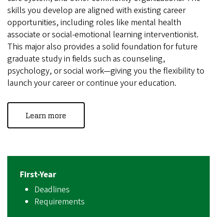
skills you develop are aligned with existing career
opportunities, including roles like mental health
associate or social-emotional learning interventionist.
This major also provides a solid foundation for future
graduate study in fields such as counseling,
psychology, or social work—giving you the flexibility to
launch your career or continue your education.
Learn more
First-Year
Deadlines
Requirements