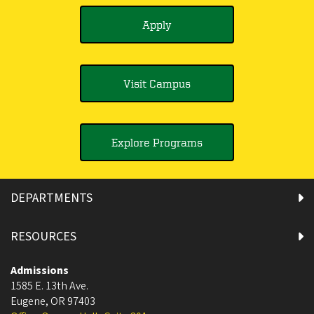
Apply
Visit Campus
Explore Programs
DEPARTMENTS
RESOURCES
Admissions
1585 E. 13th Ave.
Eugene
,
OR
97403