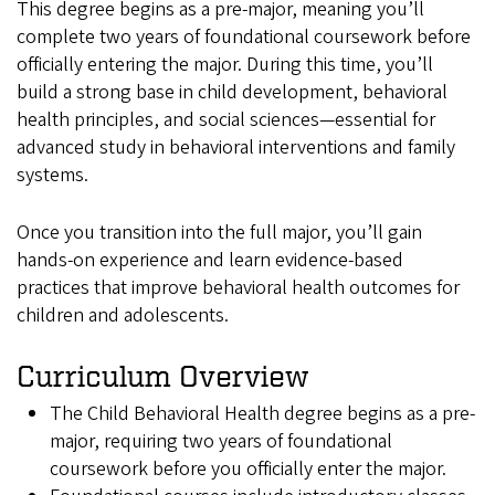
This degree begins as a pre-major, meaning you’ll
complete two years of foundational coursework before
officially entering the major. During this time, you’ll
build a strong base in child development, behavioral
health principles, and social sciences—essential for
advanced study in behavioral interventions and family
systems.
Once you transition into the full major, you’ll gain
hands-on experience and learn evidence-based
practices that improve behavioral health outcomes for
children and adolescents.
Curriculum Overview
The Child Behavioral Health degree begins as a pre-
major, requiring two years of foundational
coursework before you officially enter the major.