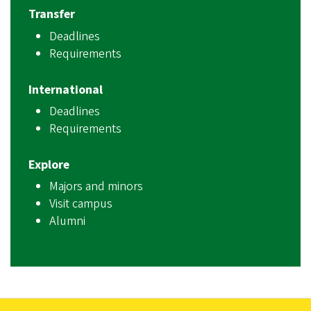
Transfer
Deadlines
Requirements
International
Deadlines
Requirements
Explore
Majors and minors
Visit campus
Alumni