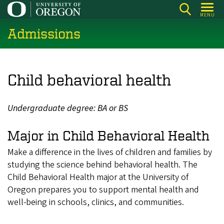
Skip
MENU
to
Admissions
main
content
Child behavioral health
Undergraduate degree: BA or BS
Major in Child Behavioral Health
Make a difference in the lives of children and families by
studying the science behind behavioral health. The
Child Behavioral Health major at the University of
Oregon prepares you to support mental health and
well-being in schools, clinics, and communities.