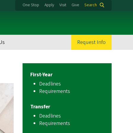
One Stop
Apply
Visit
Give
Search
Us
Request Info
First-Year
Deadlines
Requirements
Transfer
Deadlines
Requirements