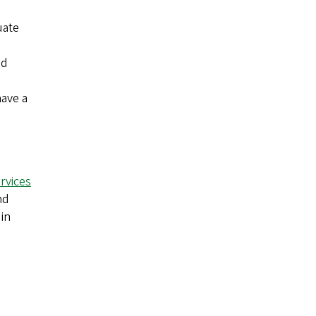
uate
ed
have a
rvices
nd
in