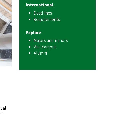
International
Deadlines
Requirements
Explore
Majors and minors
Visit campus
Alumni
tual