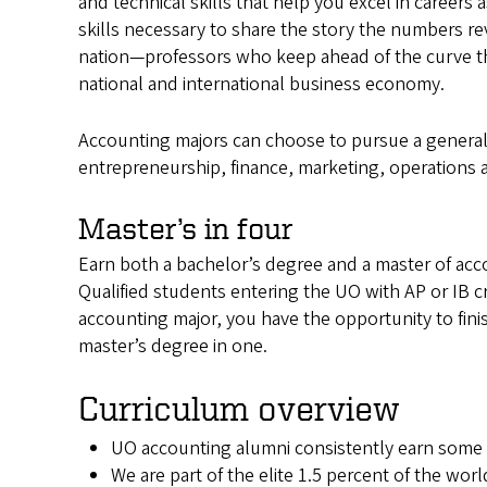
and technical skills that help you excel in careers
skills necessary to share the story the numbers re
nation—professors who keep ahead of the curve t
national and international business economy.
Accounting majors can choose to pursue a general 
entrepreneurship, finance, marketing, operations a
Master’s in four
Earn both a bachelor’s degree and a master of acco
Qualified students entering the UO with AP or IB cre
accounting major, you have the opportunity to fin
master’s degree in one.
Curriculum overview
UO accounting alumni consistently earn some 
We are part of the elite 1.5 percent of the wo