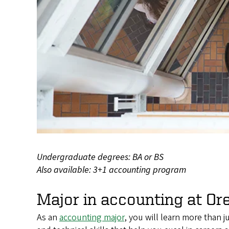
Undergraduate degrees: BA or BS
Also available: 3+1 accounting program
Major in accounting at Or
As an
accounting major
, you will learn more than 