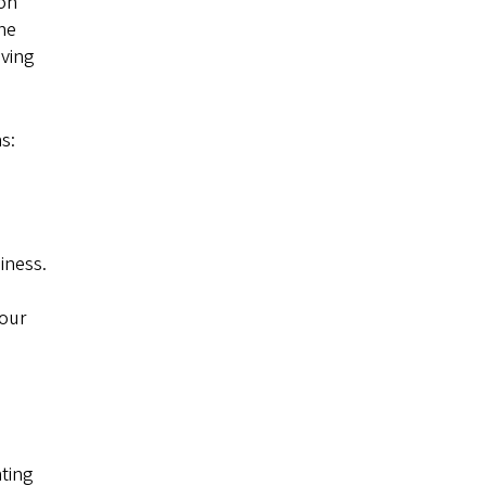
ion
the
lving
s:
iness.
your
nting