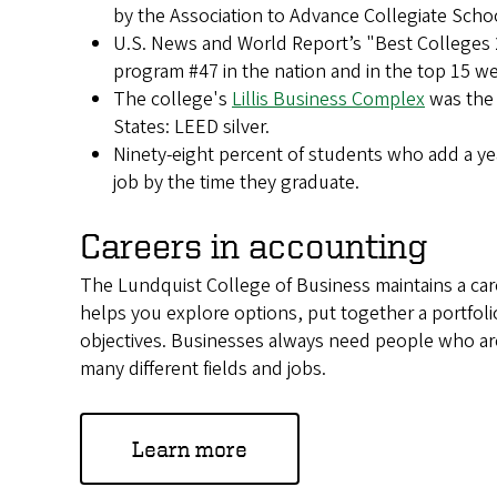
by the Association to Advance Collegiate Scho
U.S. News and World Report’s "Best Colleges
program #47 in the nation and in the top 15 wes
The college's
Lillis Business Complex
was the f
States: LEED silver.
Ninety-eight percent of students who add a y
job by the time they graduate.
Careers in accounting
The Lundquist College of Business maintains a care
helps you explore options, put together a portfoli
objectives. Businesses always need people who are
many different fields and jobs.
Learn more