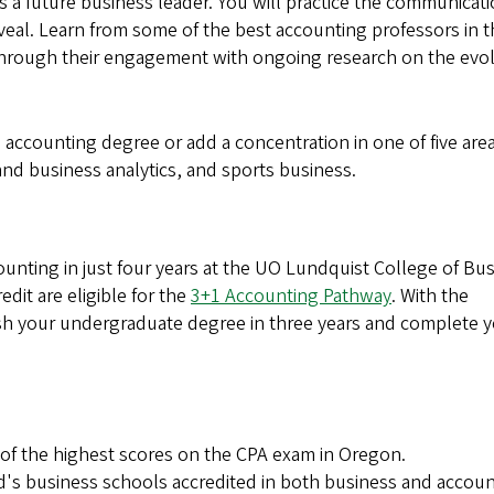
 as a future business leader. You will practice the communicat
veal. Learn from some of the best accounting professors in 
hrough their engagement with ongoing research on the evo
accounting degree or add a concentration in one of five area
nd business analytics, and sports business.
unting in just four years at the UO Lundquist College of Bus
dit are eligible for the
3+1 Accounting Pathway
. With the
ish your undergraduate degree in three years and complete 
of the highest scores on the CPA exam in Oregon.
rld's business schools accredited in both business and accou