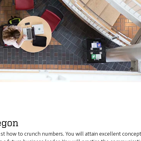
egon
just how to crunch numbers. You will attain excellent concep