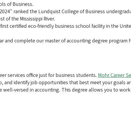
ols of Business.
 2024" ranked the Lundquist College of Business undergrad
t of the Mississippi River.
irst certified eco-friendly business school facility in the Unit
ear and complete our master of accounting degree program 
er services office just for business students.
Mohr Career Se
o, and identify job opportunities that best meet your goals a
 well-versed in accounting. This degree allows you to work 