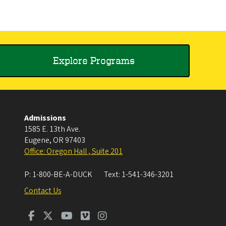
Explore Programs
Admissions
1585 E. 13th Ave.
Eugene
,
OR
97403
Office: Oregon Hall , Suite 201
P:
1-800-BE-A-DUCK
Text:
1-541-346-3201
Contact Us