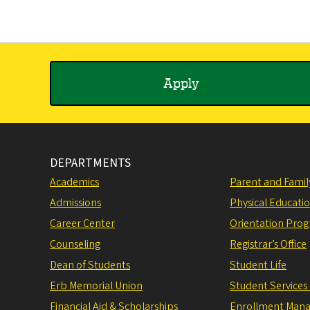
Apply
DEPARTMENTS
Academics
Parent and Fami
Admissions
Physical Educati
Career Center
Orientation Pro
Counseling
Registrar’s Office
Dean of Students
Student Life
Erb Memorial Union
Student Services
Financial Aid & Scholarships
Enrollment Man