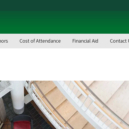
nors
Cost of Attendance
Financial Aid
Contact 