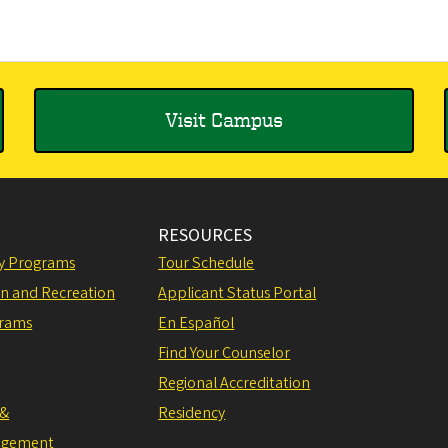
Visit Campus
RESOURCES
ly Programs
Tour Schedule
on and Recreation
Applicant Status Portal
grams
En Español
Find Your Counselor
Regional Accreditation
 &
Residency
agement