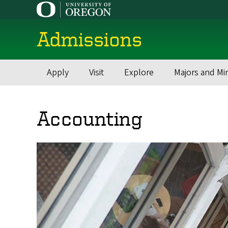
Skip
to
main
Admissions
content
Apply
Visit
Explore
Majors and Mi
Main
navigation
Accounting